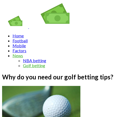
Home
Football
Mobile
Factors
News
NBA betting
Golf betting
Why do you need our golf betting tips?