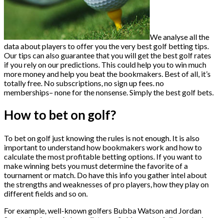
We analyse all the
data about players to offer you the very best golf betting tips.
Our tips can also guarantee that you will get the best golf rates
if you rely on our predictions. This could help you to win much
more money and help you beat the bookmakers. Best of all, it’s
totally free. No subscriptions, no sign up fees. no
memberships– none for the nonsense. Simply the best golf bets.
How to bet on golf?
To bet on golf just knowing the rules is not enough. It is also
important to understand how bookmakers work and how to
calculate the most profitable betting options. If you want to
make winning bets you must determine the favorite of a
tournament or match. Do have this info you gather intel about
the strengths and weaknesses of pro players, how they play on
different fields and so on.
For example, well-known golfers Bubba Watson and Jordan